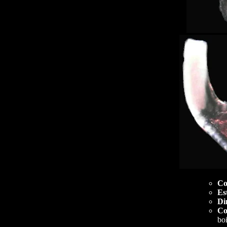
Co
Es
Di
Co
boi