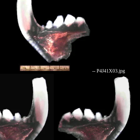
-- P4J41X03.jpg