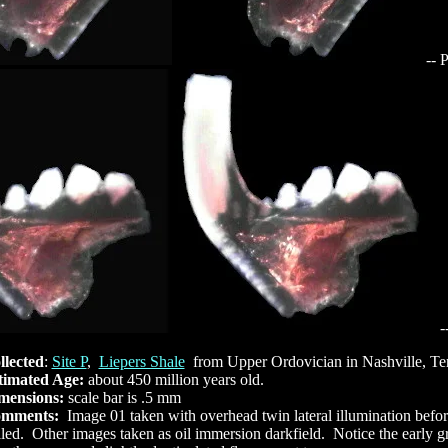
-- 
-
llected
:
Site P
,
Liepers Shale
from Upper Ordovician in Nashville, T
timated Age:
about 450 million years old.
mensions:
scale bar is .5 mm
mments:
Image 01 taken with overhead twin lateral illumination befo
led. Other images taken as oil immersion darkfield. Notice the early 