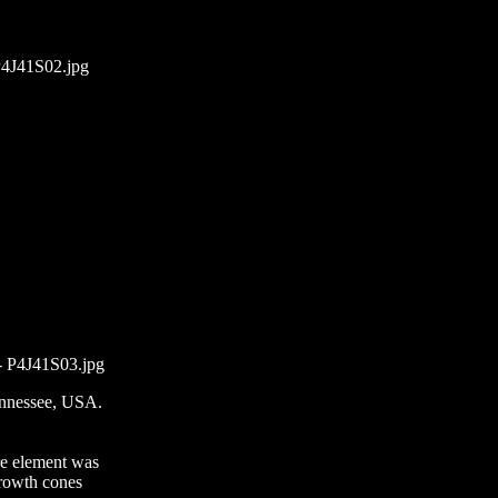
P4J41S02.jpg
- P4J41S03.jpg
ennessee, USA.
re element was
growth cones