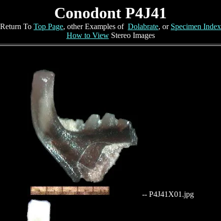
Conodont P4J41
Return To
Top Page
, other Examples of
Dolabrate
, or
Specimen Index
How to View
Stereo Images
-- P4J41X01.jpg