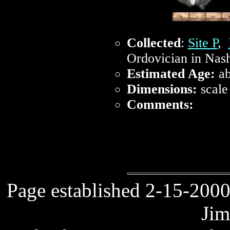
Collected
:
Site P
,
Ordovician in Nash
Estimated Age:
ab
Dimensions:
scale
Comments:
Page established 2-15-2000
Jim