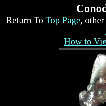
Conod
Return To
Top Page
, othe
How to Vi