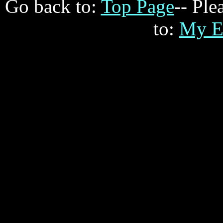
Go back to:
Top Page
-- Ple
to:
My E