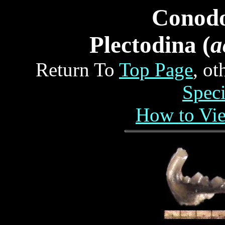
Conod
Plectodina (
a
Return To
Top Page
, o
Spec
How to Vi