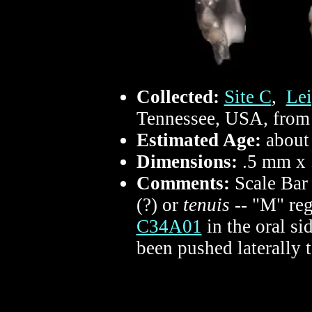
Collected:
Site C
,
Lei
Tennessee, USA, from 
Estimated Age:
about
Dimensions:
.5 mm x
Comments:
Scale Bar
(?) or
tenuis
-- "M" re
C34A01
in the oral si
been pushed laterally 