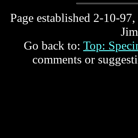
Page established 2-10-97,
Jim
Go back to:
Top: Spec
comments or suggesti