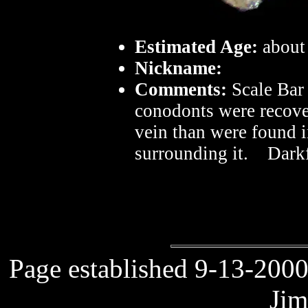
Estimated Age:
about
Nickname:
Comments:
Scale Bar
conodonts were recove
vein than were found i
surrounding it. Darkf
Page established 9-13-2000
Jim