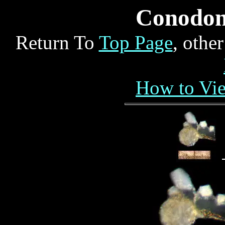
Conodo
Return To
Top Page
, othe
How to Vi