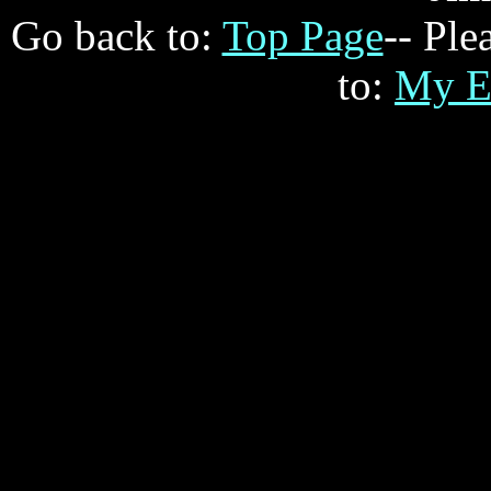
Go back to:
Top Page
-- Ple
to:
My E