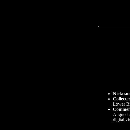
Nickna
Collecte
Lower Bi
Commen
Aligned a
digital v