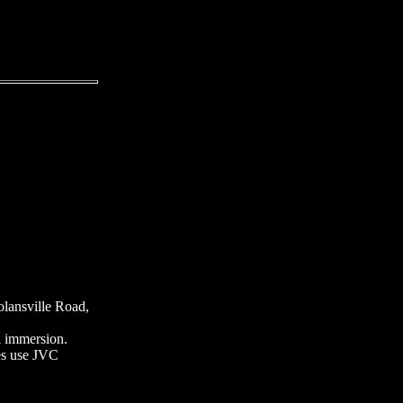
olansville Road,
il immersion.
es use JVC