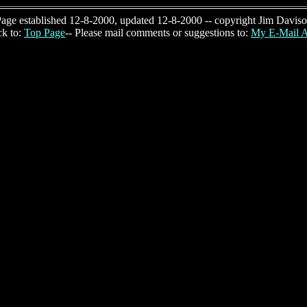
age established 12-8-2000, updated 12-8-2000 -- copyright Jim Davis
k to:
Top Page
-- Please mail comments or suggestions to:
My E-Mail A