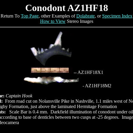
Conodont AZ1HF18
Return To
Top Page
, other Examples of
Dolabrate
, or
Specimen Index
How to View
Stereo Images
-- AZ1HF18X1
- AZ1HF18M2
me:
Captain Hook
d:
From road cut on Nolansville Pike in Nashville, 1.1 miles west of N
gby Formation, just above the laminated Hermitage Formation
ts:
Scale Bar is 0.4 mm. Darkfield illumination of conodont under o
ccording to base of denticles between two cusps at -25 degrees. Imag
ideocamera