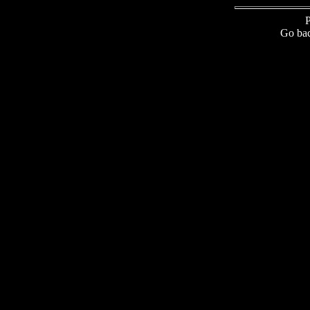
P
Go bac