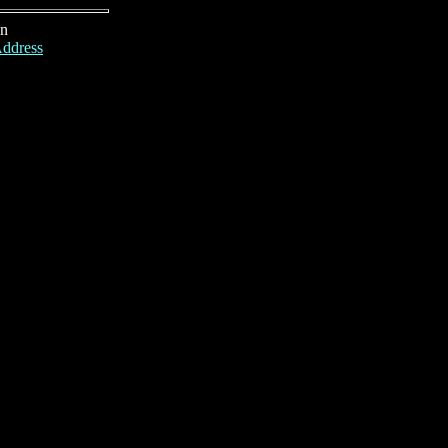
on
ddress