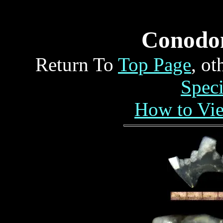
Conodo
Return To
Top Page
, o
Spec
How to Vi