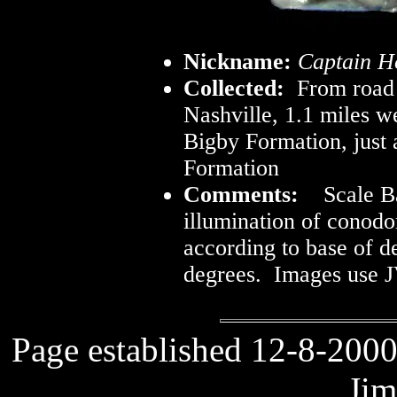
Nickname:
Captain H
Collected:
From road 
Nashville, 1.1 miles w
Bigby Formation, just
Formation
Comments:
Scale Ba
illumination of conod
according to base of d
degrees. Images use J
Page established 12-8-2000
Jim