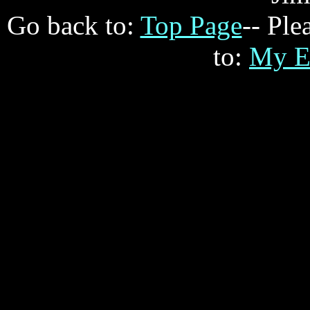
Go back to:
Top Page
-- Ple
to:
My E